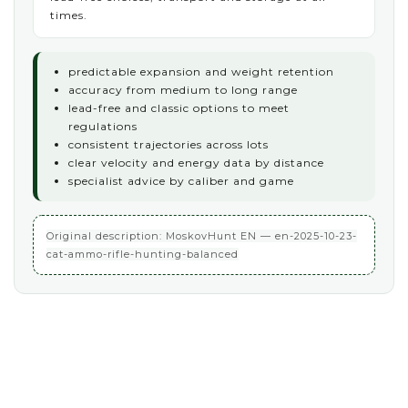
times.
predictable expansion and weight retention
accuracy from medium to long range
lead-free and classic options to meet
regulations
consistent trajectories across lots
clear velocity and energy data by distance
specialist advice by caliber and game
Original description: MoskovHunt EN — en-2025-10-23-
cat-ammo-rifle-hunting-balanced