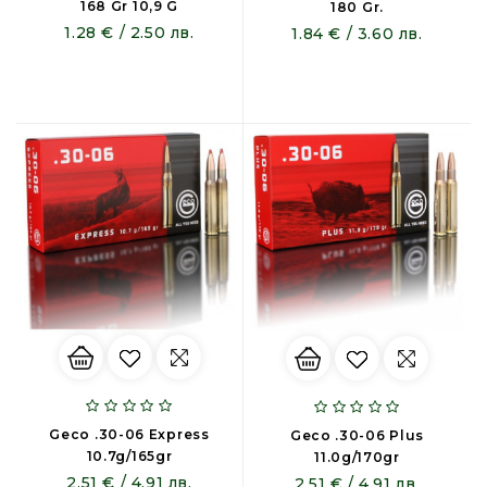
168 Gr 10,9 G
180 Gr.
1.28 € / 2.50 лв.
1.84 € / 3.60 лв.
Geco .30-06 Express
Geco .30-06 Plus
10.7g/165gr
11.0g/170gr
2.51 € / 4.91 лв.
2.51 € / 4.91 лв.