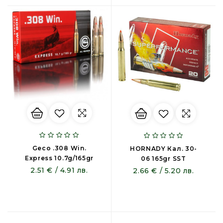
Geco .308 Win.
HORNADY Кал. 30-
Express 10.7g/165gr
06 165gr SST
2.51 € / 4.91 лв.
2.66 € / 5.20 лв.