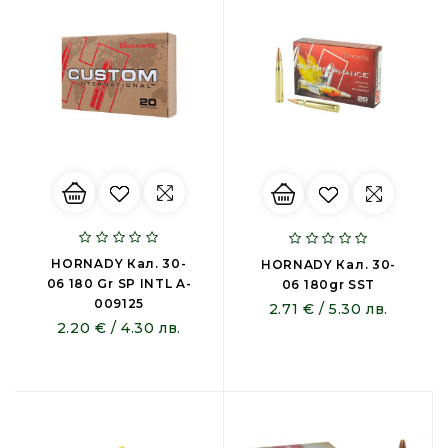
HORNADY Кал. 30-
HORNADY Кал. 30-
06 180 Gr SP INTL A-
06 180gr SST
009125
2.71 € / 5.30 лв.
2.20 € / 4.30 лв.