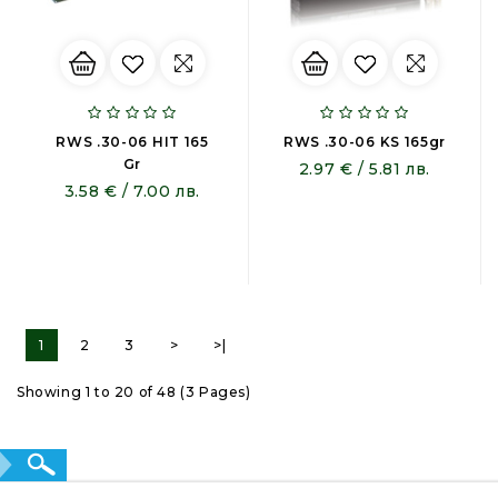
RWS .30-06 HIT 165
RWS .30-06 KS 165gr
Gr
2.97 € / 5.81 лв.
3.58 € / 7.00 лв.
1
2
3
>
>|
Showing 1 to 20 of 48 (3 Pages)