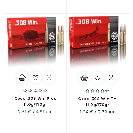
Geco .308 Win Plus
Geco .308 Win TM
11.0g/170gr
11.0g/170gr
2.51 € / 4.91 лв.
1.94 € / 3.79 лв.