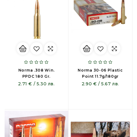
Norma .308 Win.
Norma 30-06 Plastic
PPDC 180 Gr.
Point 11.7g/180gr
2.71 € / 5.30 лв.
2.90 € / 5.67 лв.