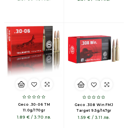
Geco .30-06 TM
Geco .308 Win FMJ
11.0g/170gr
Target 9.5g/147gr
1.89 € / 3.70 лв.
1.59 € / 3.11 лв.