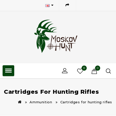
0
0
Cartridges For Hunting Rifles
Ammunition
Cartridges for hunting rifles