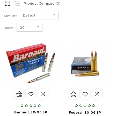
Product Compare (0)
Default
Sort By:
20
Show:
BarnauL 30-06 SP
Federal .30-06 SP