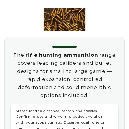
The
rifle hunting ammunition
range
covers leading calibers and bullet
designs for small to large game —
rapid expansion, controlled
deformation and solid monolithic
options included.
Match load to distance, season and species.
Confirm drops and wind in practice and align
with your scope turrets. Observe local rules on
lead-free choices, transport and storage at all