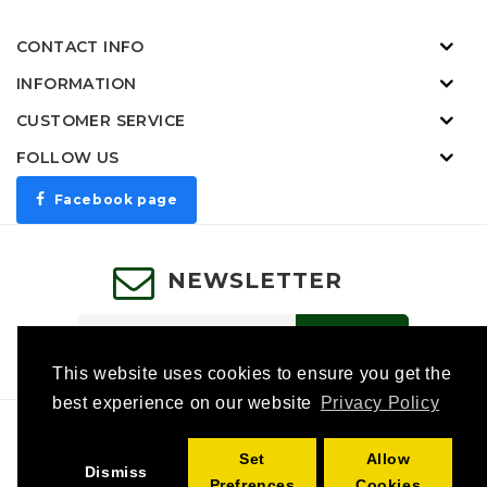
CONTACT INFO
INFORMATION
CUSTOMER SERVICE
FOLLOW US
Facebook page
NEWSLETTER
SUBSCRIBE
This website uses cookies to ensure you get the
best experience on our website
Privacy Policy
Specials
Affiliates
Gift Certificates
Category Tag
Set
Allow
Returns
Site Map
Contact Us
Dismiss
Prefrences
Cookies