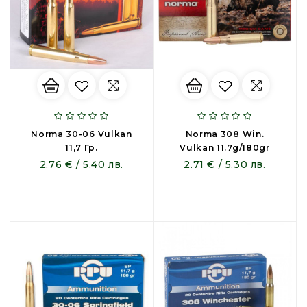
Norma 30-06 Vulkan
Norma 308 Win.
11,7 Гр.
Vulkan 11.7g/180gr
2.76 € / 5.40 лв.
2.71 € / 5.30 лв.