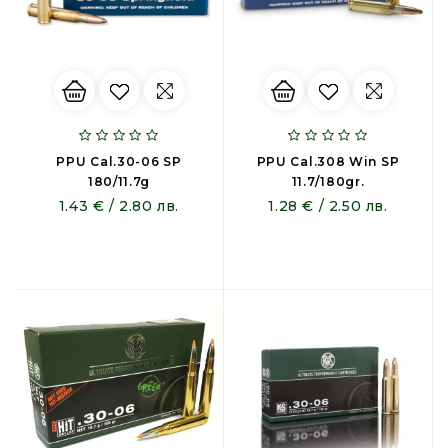
PPU Cal.30-06 SP
PPU Cal.308 Win SP
180/11.7g
11.7/180gr.
1.43 € / 2.80 лв.
1.28 € / 2.50 лв.