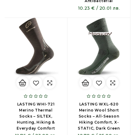
Antibacterial
10.23 € / 20.01 лв.
LASTING WHI-721
LASTING WXL-620
Merino Thermal
Merino Wool Short
Socks – SILTEX,
Socks – All-Season
Hunting, Hiking &
Hiking Comfort, X-
Everyday Comfort
STATIC, Dark Green