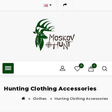
0
0
Hunting Clothing Accessories
Clothes
Hunting Clothing Accessories