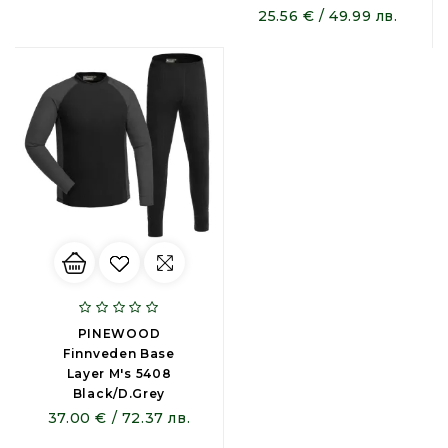
25.56 € / 49.99 лв.
PINEWOOD
Finnveden Base
Layer M's 5408
Black/D.Grey
37.00 € / 72.37 лв.