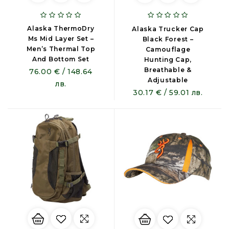
Alaska ThermoDry
Alaska Trucker Cap
Ms Mid Layer Set –
Black Forest –
Men’s Thermal Top
Camouflage
And Bottom Set
Hunting Cap,
Breathable &
76.00 € / 148.64
Adjustable
лв.
30.17 € / 59.01 лв.