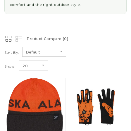
comfort and the right outdoor style.
Product Compare (0)
Default
Sort By:
20
Show: