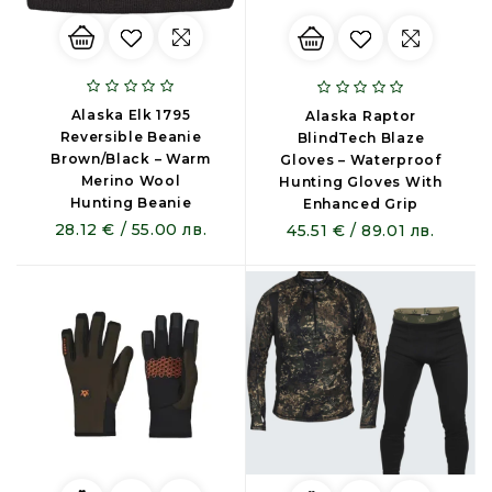
Alaska Elk 1795
Alaska Raptor
Reversible Beanie
BlindTech Blaze
Brown/Black – Warm
Gloves – Waterproof
Merino Wool
Hunting Gloves With
Hunting Beanie
Enhanced Grip
28.12 € / 55.00 лв.
45.51 € / 89.01 лв.