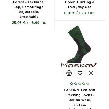
Forest – Technical
Green, Hunting &
Cap, Camouflage,
Everyday Use
Adjustable,
8.18 € / 16.00 лв.
Breathable
25.05 € / 48.99 лв.
LASTING TRP-698
Trekking Socks –
Merino Wool,
SILTEX,