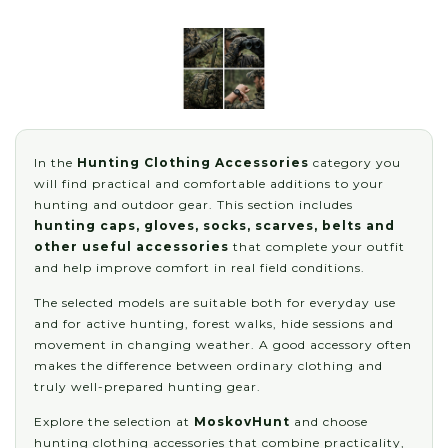
In the
Hunting Clothing Accessories
category you
will find practical and comfortable additions to your
hunting and outdoor gear. This section includes
hunting caps, gloves, socks, scarves, belts and
other useful accessories
that complete your outfit
and help improve comfort in real field conditions.
The selected models are suitable both for everyday use
and for active hunting, forest walks, hide sessions and
movement in changing weather. A good accessory often
makes the difference between ordinary clothing and
truly well-prepared hunting gear.
Explore the selection at
MoskovHunt
and choose
hunting clothing accessories that combine practicality,