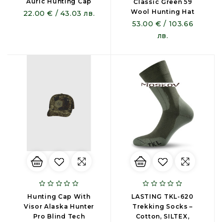
Auric Hunting Cap
Classic Green 59
Wool Hunting Hat
22.00 € / 43.03 лв.
53.00 € / 103.66
лв.
Hunting Cap With
LASTING TKL-620
Visor Alaska Hunter
Trekking Socks –
Pro Blind Tech
Cotton, SILTEX,