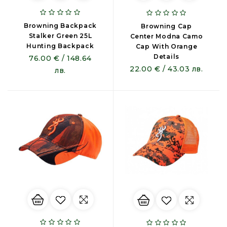
Browning Backpack
Browning Cap
Stalker Green 25L
Center Modna Camo
Hunting Backpack
Cap With Orange
Details
76.00 € / 148.64
22.00 € / 43.03 лв.
лв.