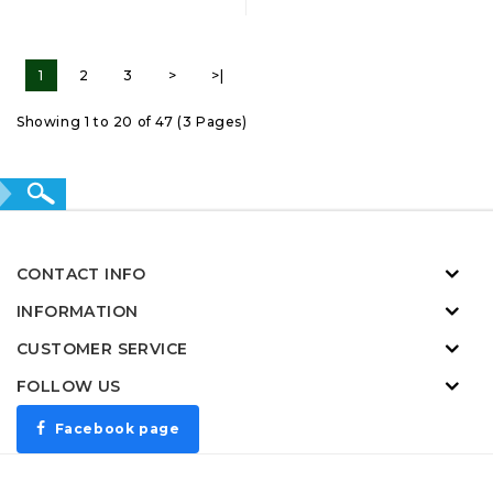
1
2
3
>
>|
Showing 1 to 20 of 47 (3 Pages)
CONTACT INFO
INFORMATION
CUSTOMER SERVICE
FOLLOW US
Facebook page