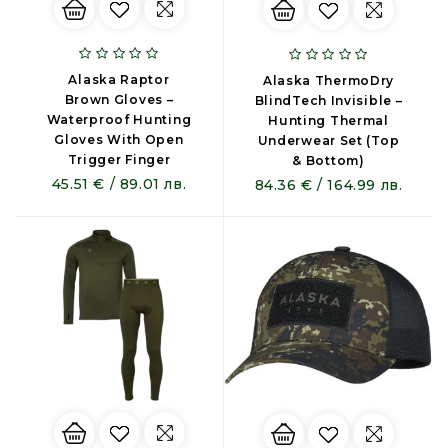
Alaska Raptor
Alaska ThermoDry
Brown Gloves –
BlindTech Invisible –
Waterproof Hunting
Hunting Thermal
Gloves With Open
Underwear Set (Top
Trigger Finger
& Bottom)
45.51 € / 89.01 лв.
84.36 € / 164.99 лв.