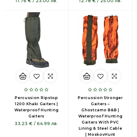
11.76 € / 23.00 лв.
12.78 € / 25.00 лв.
Percussion Ripstop
Percussion Stronger
1200 Khaki Gaiters |
Gaiters –
Waterproof Hunting
Ghostcamo B&B |
Gaiters
Waterproof Hunting
Gaiters With PVC
33.23 € / 64.99 лв.
Lining & Steel Cable
| MoskovHunt