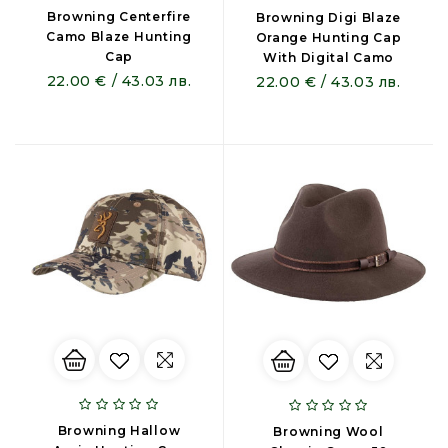
Browning Centerfire
Browning Digi Blaze
Camo Blaze Hunting
Orange Hunting Cap
Cap
With Digital Camo
22.00 € / 43.03 лв.
22.00 € / 43.03 лв.
Browning Hallow
Browning Wool