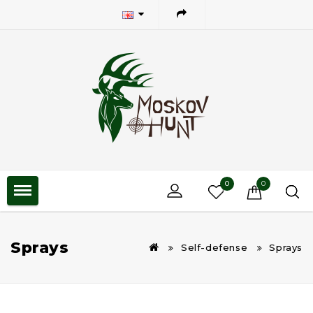
0
0
Sprays
Self-defense
Sprays