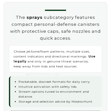
The
sprays
subcategory features
compact personal-defense canisters
with protective caps, safe nozzles and
quick access.
Choose jet/cone/foam patterns, multiple sizes,
content indicators and directional markings.
Use
legally
and only in genuine threat scenarios;
keep away from kids and heat sources.
Pocketable, discreet formats for daily carry.
Intuitive activation with safety lids.
Stream options tuned to environment and
distance.
Storage and selection advice by MoskovHunt.