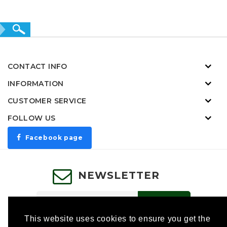
CONTACT INFO
INFORMATION
CUSTOMER SERVICE
FOLLOW US
Facebook page
NEWSLETTER
SUBSCRIBE
This website uses cookies to ensure you get the