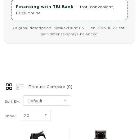
Financing with TBI Bank
— fast, convenient,
100% online
Original description: MoskovHunt EN — en-2025-10-23-cat-
self-defense-sprays-balanced
Product Compare (0)
Default
Sort By:
20
Show: