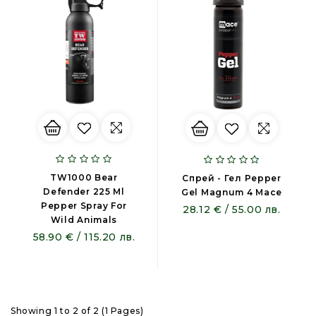
TW1000 Bear
Спрей - Гел Pepper
Defender 225 Ml
Gel Magnum 4 Mace
Pepper Spray For
28.12 € / 55.00 лв.
Wild Animals
58.90 € / 115.20 лв.
Showing 1 to 2 of 2 (1 Pages)