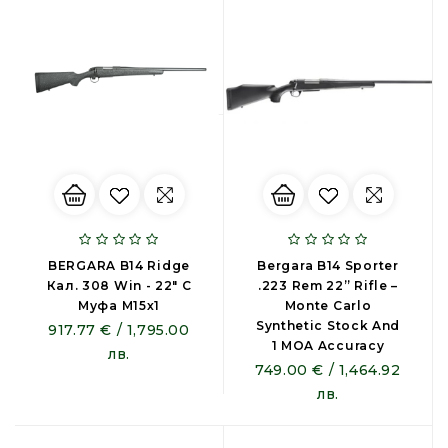
BERGARA B14 Ridge
Bergara B14 Sporter
Кал. 308 Win - 22″ С
.223 Rem 22” Rifle –
Муфа М15х1
Monte Carlo
Synthetic Stock And
917.77 € / 1,795.00
1 MOA Accuracy
лв.
749.00 € / 1,464.92
лв.