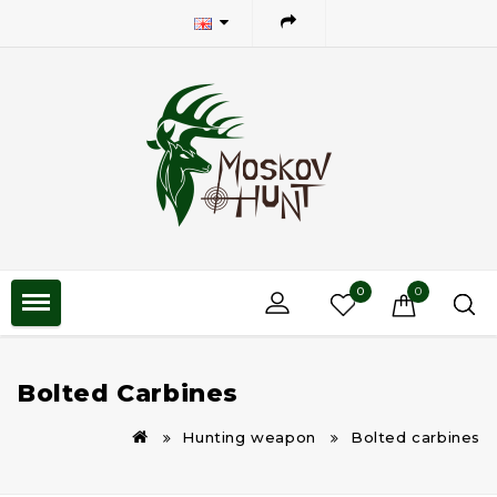
0
0
Bolted Carbines
Hunting weapon
Bolted carbines