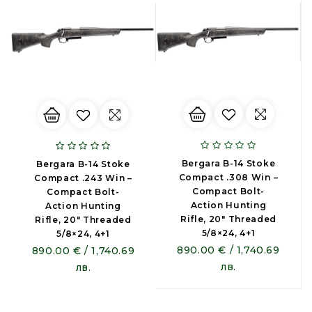
Bergara B-14 Stoke
Bergara B-14 Stoke
Compact .308 Win –
Compact .243 Win –
Compact Bolt-
Compact Bolt-
Action Hunting
Action Hunting
Rifle, 20" Threaded
Rifle, 20" Threaded
5/8×24, 4+1
5/8×24, 4+1
890.00 € / 1,740.69
890.00 € / 1,740.69
лв.
лв.