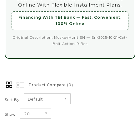
Online With Flexible Installment Plans.
Financing With TBI Bank — Fast, Convenient,
100% Online
Original Description: MoskovHunt EN — En-2025-10-21-Cat-
Bolt-Action-Rifles
Product Compare (0)
Default
Sort By:
20
Show: