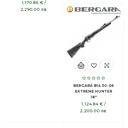
1,170.86 € /
2,290.00 лв.
BERGARA B14 30-06
EXTREME HUNTER
18"
1,124.84 € /
2,200.00 лв.