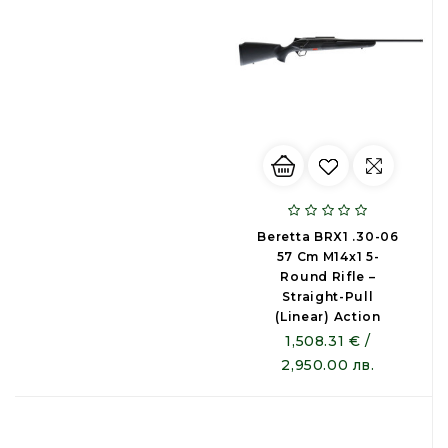
Beretta BRX1 .30-06
57 Cm M14x1 5-
Round Rifle –
Straight-Pull
(Linear) Action
1,508.31 € /
2,950.00 лв.