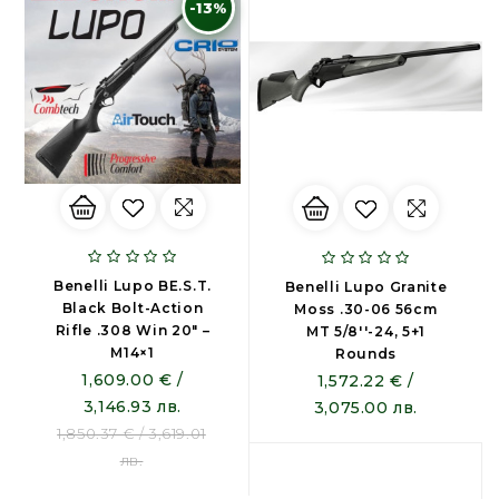
-13%
Benelli Lupo BE.S.T.
Benelli Lupo Granite
Black Bolt-Action
Moss .30-06 56cm
Rifle .308 Win 20″ –
MT 5/8''-24, 5+1
M14×1
Rounds
1,609.00 € /
1,572.22 € /
3,146.93 лв.
3,075.00 лв.
1,850.37 € / 3,619.01
лв.