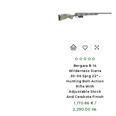
Bergara B-14
Wilderness Sierra
.30-06 Sprg 22" –
Hunting Bolt-Action
Rifle With
Adjustable Stock
And Cerakote Finish
1,170.86 € /
2,290.00 лв.