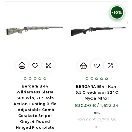
-10%
Bergara B-14
BERGARA B14 - Кал.
Wilderness Sierra
6.5 Creedmoor 22″ С
.308 Win, 20" Bolt-
Муфа М14х1
Action Hunting Rifle
830.00 € / 1,623.34
– Adjustable Comb,
лв.
Cerakote Sniper
920.00 € / 1,799.36
Grey, 4-Round
лв.
Hinged Floorplate