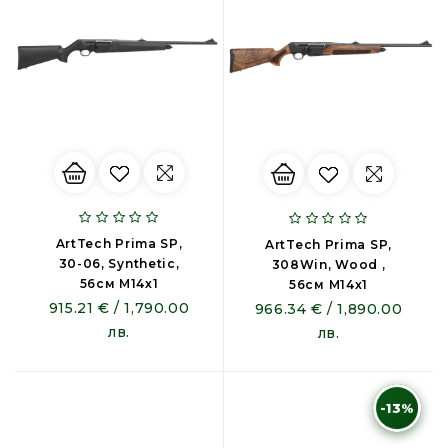
ArtTech Prima SP,
ArtTech Prima SP,
30-06, Synthetic,
308Win, Wood ,
56см M14x1
56см M14x1
915.21 € / 1,790.00
966.34 € / 1,890.00
лв.
лв.
-13%