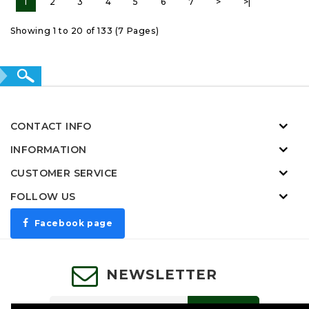
1
2
3
4
5
6
7
>
>|
Showing 1 to 20 of 133 (7 Pages)
CONTACT INFO
INFORMATION
CUSTOMER SERVICE
FOLLOW US
Facebook page
NEWSLETTER