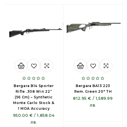
Bergara B14 Sporter
Bergara BA13 223
Rifle .308 Win 22”
Rem. Green 20" TH
(56 Cm) – Synthetic
812.95 € / 1,589.99
Monte Carlo Stock &
лв.
1 MOA Accuracy
950.00 € / 1,858.04
лв.