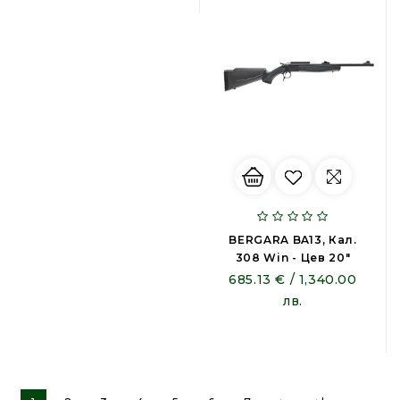
BERGARA BA13, Кал.
308 Win - Цев 20"
685.13 € / 1,340.00
лв.