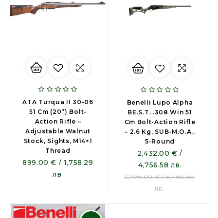
ATA Turqua II 30-06
Benelli Lupo Alpha
51 Cm (20”) Bolt-
BE.S.T. .308 Win 51
Action Rifle –
Cm Bolt-Action Rifle
Adjustable Walnut
– 2.6 Kg, SUB-M.O.A.,
Stock, Sights, M14×1
5-Round
Thread
2,432.00 € /
899.00 € / 1,758.29
4,756.58 лв.
лв.
2,796.00 € / 5,468.50
лв.