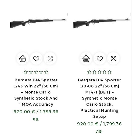
Bergara B14 Sporter
Bergara B14 Sporter
.243 Win 22” (56 Cm)
.30-06 22” (56 Cm)
– Monte Carlo
M14×1 (DET) –
Synthetic Stock And
Synthetic Monte
1 MOA Accuracy
Carlo Stock,
Practical Hunting
920.00 € / 1,799.36
Setup
лв.
920.00 € / 1,799.36
лв.