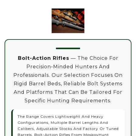
Bolt-Action Rifles
— The Choice For
Precision-Minded Hunters And
Professionals. Our Selection Focuses On
Rigid Barrel Beds, Reliable Bolt Systems
And Platforms That Can Be Tailored For
Specific Hunting Requirements.
The Range Covers Lightweight And Heavy
Configurations, Multiple Barrel Lengths And
Calibers, Adjustable Stocks And Factory Or Tuned
Barrels. Bolt-Action Rifles From MoskovHunt