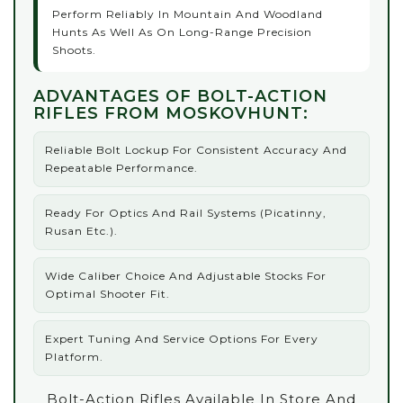
Perform Reliably In Mountain And Woodland
Hunts As Well As On Long-Range Precision
Shoots.
ADVANTAGES OF BOLT-ACTION
RIFLES FROM MOSKOVHUNT:
Reliable Bolt Lockup For Consistent Accuracy And
Repeatable Performance.
Ready For Optics And Rail Systems (Picatinny,
Rusan Etc.).
Wide Caliber Choice And Adjustable Stocks For
Optimal Shooter Fit.
Expert Tuning And Service Options For Every
Platform.
Bolt-Action Rifles Available In Store And