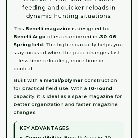
feeding and quicker reloads in
dynamic hunting situations.
This
Benelli magazine
is designed for
Benelli Argo
rifles chambered in
.30-06
Springfield
. The higher capacity helps you
stay focused when the pace changes fast
—less time reloading, more time in
control.
Built with a
metal/polymer
construction
for practical field use. With a
10-round
capacity, it is ideal as a spare magazine for
better organization and faster magazine
changes.
KEY ADVANTAGES
Compatibility:
Benelli Argo in .30-