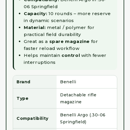
06 Springfield
Capacity:
10 rounds – more reserve
in dynamic scenarios
Material:
metal / polymer for
practical field durability
Great as a
spare magazine
for
faster reload workflow
Helps maintain
control
with fewer
interruptions
Brand
Benelli
Detachable rifle
Type
magazine
Benelli Argo (.30-06
Compatibility
Springfield)