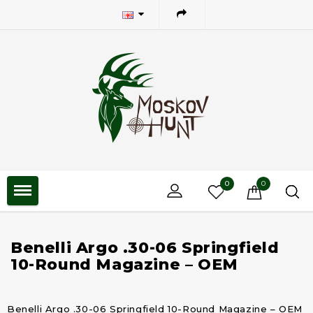
0
0
Benelli Argo .30-06 Springfield
10-Round Magazine – OEM
Benelli Argo .30-06 Springfield 10-Round Magazine – OEM