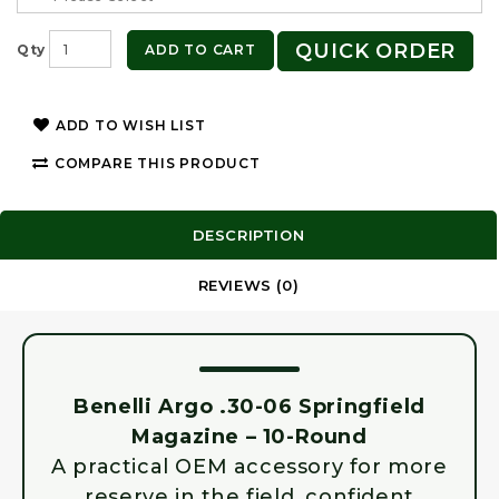
QUICK ORDER
ADD TO CART
Qty
ADD TO WISH LIST
COMPARE THIS PRODUCT
DESCRIPTION
REVIEWS (0)
Benelli Argo .30-06 Springfield
Magazine – 10-Round
A practical OEM accessory for more
reserve in the field, confident