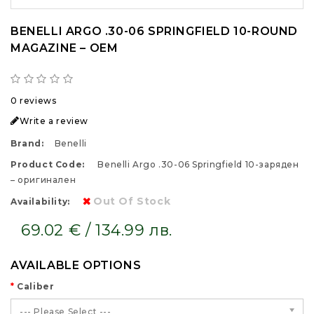
BENELLI ARGO .30-06 SPRINGFIELD 10-ROUND
MAGAZINE – OEM
0 reviews
Write a review
Brand:
Benelli
Product Code:
Benelli Argo .30-06 Springfield 10-заряден
– оригинален
Out Of Stock
Availability:
69.02 € / 134.99 лв.
AVAILABLE OPTIONS
Caliber
--- Please Select ---