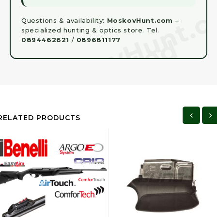
Questions & availability:
MoskovHunt.com
–
specialized hunting & optics store. Tel.
0894462621
/
0896811177
RELATED PRODUCTS