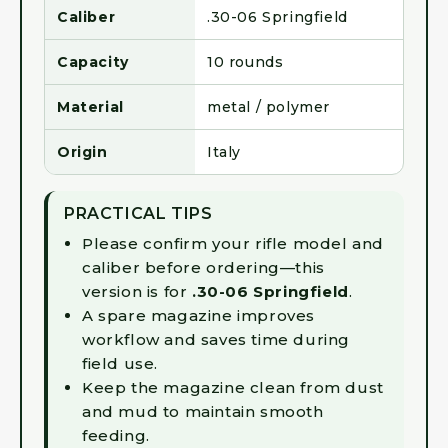
Caliber
.30-06 Springfield
Capacity
10 rounds
Material
metal / polymer
Origin
Italy
PRACTICAL TIPS
Please confirm your rifle model and
caliber before ordering—this
version is for
.30-06 Springfield
.
A spare magazine improves
workflow and saves time during
field use.
Keep the magazine clean from dust
and mud to maintain smooth
feeding.