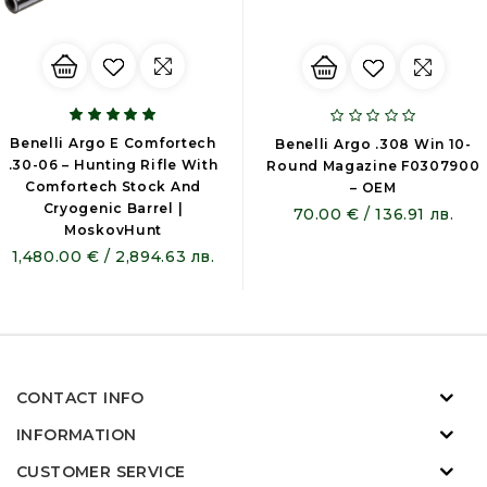
Benelli Argo E Comfortech
Benelli Argo .308 Win 10-
.30-06 – Hunting Rifle With
Round Magazine F0307900
Comfortech Stock And
– OEM
Cryogenic Barrel |
70.00 € / 136.91 лв.
MoskovHunt
1,480.00 € / 2,894.63 лв.
CONTACT INFO
INFORMATION
CUSTOMER SERVICE