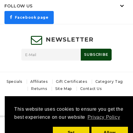
FOLLOW US
Facebook page
NEWSLETTER
SUBSCRIBE
Specials
Affiliates
Gift Certificates
Category Tag
Returns
Site Map
Contact Us
Powered By
OpenCart Bulgaria
Магазин за лов и ловни аксесоари - MoskovHunt © 2026
This website uses cookies to ensure you get the
best experience on our website
Privacy Policy
Set
Allow