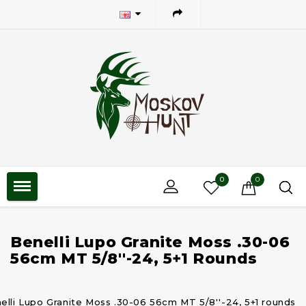
0
0
Benelli Lupo Granite Moss .30-06
56cm MT 5/8''-24, 5+1 Rounds
elli Lupo Granite Moss .30-06 56cm MT 5/8''-24, 5+1 rounds