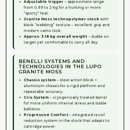
Adjustable trigger
– approximate range
from 0.99 to 2 kg for a hunting or more
“sporty” feel.
Granite Moss technopolymer stock
with
black “webbing” texture – excellent grip and
modern camo look.
Approx. 3.18 kg overall weight
– stable on
target yet comfortable to carry all day.
BENELLI SYSTEMS AND
TECHNOLOGIES IN THE LUPO
GRANITE MOSS
Chassis system
– steel action block +
aluminium chassis for a rigid platform and
repeatable accuracy.
Crio System
– cryogenically treated barrel
for more uniform internal stress and stable
ballistics.
Progressive Comfort
– integrated recoil
reduction system in the stock that adapts to
cartridge power.