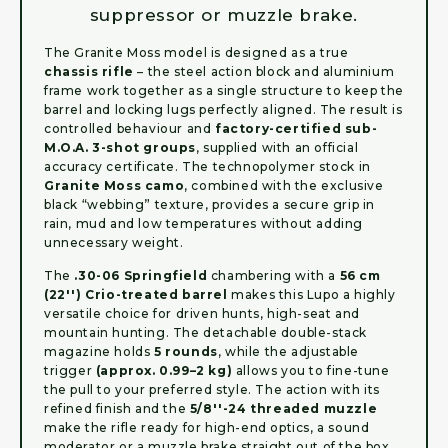
suppressor or muzzle brake.
The Granite Moss model is designed as a true
chassis rifle
– the steel action block and aluminium
frame work together as a single structure to keep the
barrel and locking lugs perfectly aligned. The result is
controlled behaviour and
factory-certified sub-
M.O.A. 3-shot groups
, supplied with an official
accuracy certificate. The technopolymer stock in
Granite Moss camo
, combined with the exclusive
black “webbing” texture, provides a secure grip in
rain, mud and low temperatures without adding
unnecessary weight.
The
.30-06 Springfield
chambering with a
56 cm
(22'') Crio-treated barrel
makes this Lupo a highly
versatile choice for driven hunts, high-seat and
mountain hunting. The detachable double-stack
magazine holds
5 rounds
, while the adjustable
trigger
(approx. 0.99–2 kg)
allows you to fine-tune
the pull to your preferred style. The action with its
refined finish and the
5/8''-24 threaded muzzle
make the rifle ready for high-end optics, a sound
moderator or a muzzle brake straight out of the box.