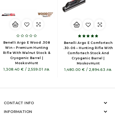
Benelli Argo E Wood .308
Benelli Argo E Comfortech
Win – Premium Hunting
.30-06 – Hunting Rifle With
Rifle With Walnut Stock &
Comfortech Stock And
Cryogenic Barrel |
Cryogenic Barrel |
MoskovHunt
MoskovHunt
1,308.40 € / 2,559.01 лв.
1,480.00 € / 2,894.63 лв.
CONTACT INFO
INFORMATION