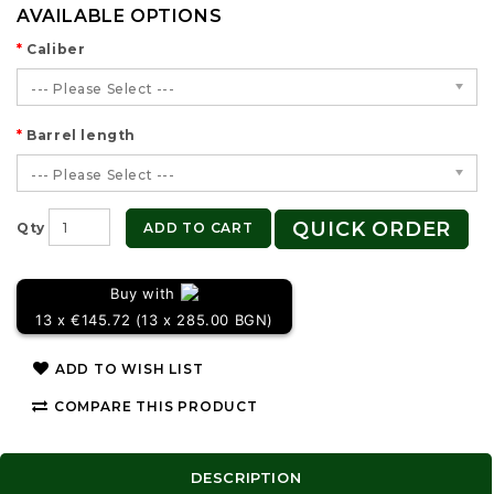
AVAILABLE OPTIONS
Caliber
--- Please Select ---
Barrel length
--- Please Select ---
QUICK ORDER
ADD TO CART
Qty
Buy with
13 x €145.72 (13 x 285.00 BGN)
ADD TO WISH LIST
COMPARE THIS PRODUCT
DESCRIPTION