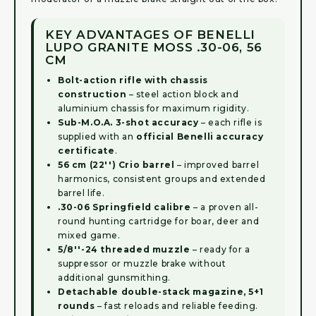
KEY ADVANTAGES OF BENELLI
LUPO GRANITE MOSS .30-06, 56
CM
Bolt-action rifle with chassis
construction
– steel action block and
aluminium chassis for maximum rigidity.
Sub-M.O.A. 3-shot accuracy
– each rifle is
supplied with an
official Benelli accuracy
certificate
.
56 cm (22'') Crio barrel
– improved barrel
harmonics, consistent groups and extended
barrel life.
.30-06 Springfield calibre
– a proven all-
round hunting cartridge for boar, deer and
mixed game.
5/8''-24 threaded muzzle
– ready for a
suppressor or muzzle brake without
additional gunsmithing.
Detachable double-stack magazine, 5+1
rounds
– fast reloads and reliable feeding.