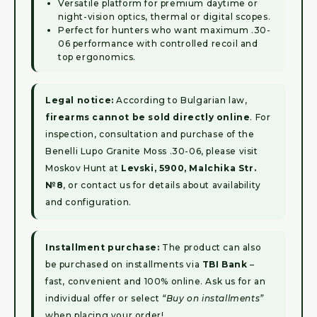
Versatile platform for premium daytime or
night-vision optics, thermal or digital scopes.
Perfect for hunters who want maximum .30-
06 performance with controlled recoil and
top ergonomics.
Legal notice:
According to Bulgarian law,
firearms cannot be sold directly online
. For
inspection, consultation and purchase of the
Benelli Lupo Granite Moss .30-06, please visit
Moskov Hunt at
Levski, 5900, Malchika Str.
№8
, or contact us for details about availability
and configuration.
Installment purchase:
The product can also
be purchased on installments via
TBI Bank
–
fast, convenient and 100% online. Ask us for an
individual offer or select
“Buy on installments”
when placing your order!