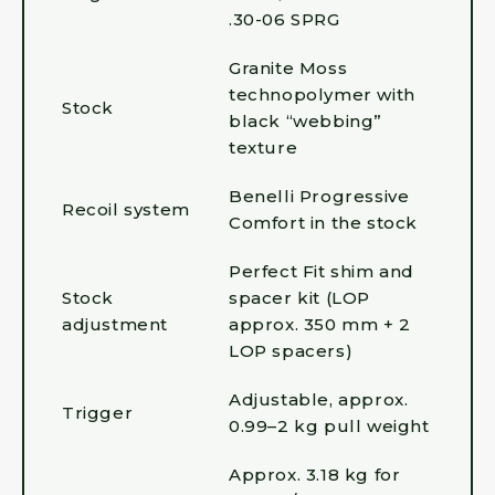
.30-06 SPRG
Granite Moss
technopolymer with
Stock
black “webbing”
texture
Benelli Progressive
Recoil system
Comfort in the stock
Perfect Fit shim and
Stock
spacer kit (LOP
adjustment
approx. 350 mm + 2
LOP spacers)
Adjustable, approx.
Trigger
0.99–2 kg pull weight
Approx. 3.18 kg for