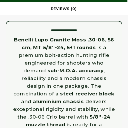
REVIEWS (0)
Benelli Lupo Granite Moss .30-06, 56
cm, MT 5/8''-24, 5+1 rounds
is a
premium bolt-action hunting rifle
engineered for shooters who
demand
sub-M.O.A. accuracy
,
reliability and a modern chassis
design in one package. The
combination of a
steel receiver block
and
aluminium chassis
delivers
exceptional rigidity and stability, while
the .30-06 Crio barrel with
5/8''-24
muzzle thread
is ready for a