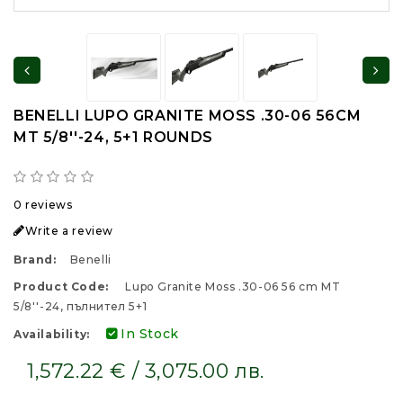
BENELLI LUPO GRANITE MOSS .30-06 56CM
MT 5/8''-24, 5+1 ROUNDS
0 reviews
Write a review
Brand:
Benelli
Product Code:
Lupo Granite Moss .30-06 56 cm MT
5/8''-24, пълнител 5+1
In Stock
Availability:
1,572.22 € / 3,075.00 лв.