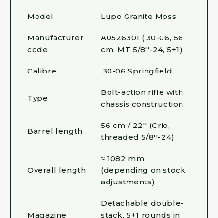
Model
Lupo Granite Moss
Manufacturer
A0526301 (.30-06, 56
code
cm, MT 5/8''-24, 5+1)
Calibre
.30-06 Springfield
Bolt-action rifle with
Type
chassis construction
56 cm / 22'' (Crio,
Barrel length
threaded 5/8''-24)
≈ 1082 mm
Overall length
(depending on stock
adjustments)
Detachable double-
Magazine
stack, 5+1 rounds in