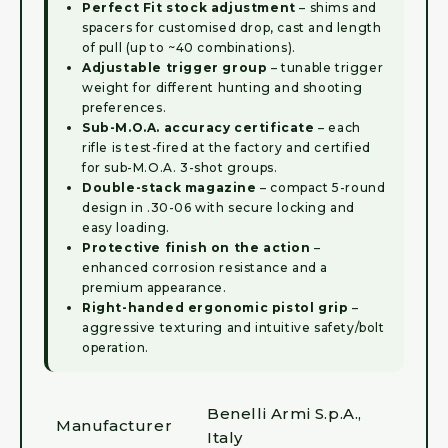
Perfect Fit stock adjustment
– shims and
spacers for customised drop, cast and length
of pull (up to ~40 combinations).
Adjustable trigger group
– tunable trigger
weight for different hunting and shooting
preferences.
Sub-M.O.A. accuracy certificate
– each
rifle is test-fired at the factory and certified
for sub-M.O.A. 3-shot groups.
Double-stack magazine
– compact 5-round
design in .30-06 with secure locking and
easy loading.
Protective finish on the action
–
enhanced corrosion resistance and a
premium appearance.
Right-handed ergonomic pistol grip
–
aggressive texturing and intuitive safety/bolt
operation.
Benelli Armi S.p.A.,
Manufacturer
Italy