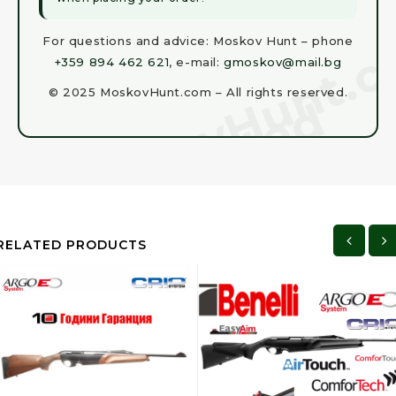
For questions and advice: Moskov Hunt – phone
+359 894 462 621
, e-mail:
gmoskov@mail.bg
© 2025 MoskovHunt.com – All rights reserved.
RELATED PRODUCTS