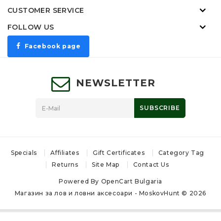
CUSTOMER SERVICE
FOLLOW US
Facebook page
NEWSLETTER
SUBSCRIBE
Specials
Affiliates
Gift Certificates
Category Tag
Returns
Site Map
Contact Us
Powered By
OpenCart Bulgaria
Магазин за лов и ловни аксесоари - MoskovHunt © 2026