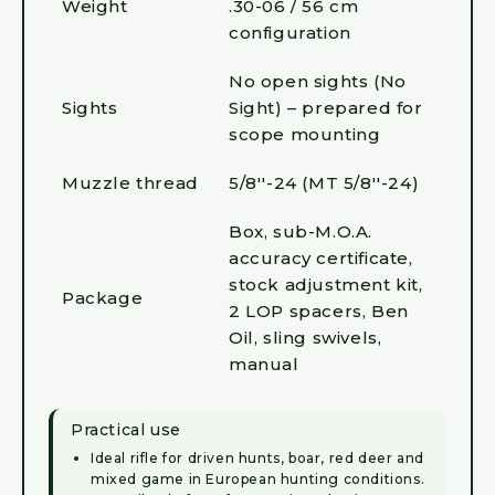
Weight
.30-06 / 56 cm
configuration
No open sights (No
Sights
Sight) – prepared for
scope mounting
Muzzle thread
5/8''-24 (MT 5/8''-24)
Box, sub-M.O.A.
accuracy certificate,
stock adjustment kit,
Package
2 LOP spacers, Ben
Oil, sling swivels,
manual
Practical use
Ideal rifle for driven hunts, boar, red deer and
mixed game in European hunting conditions.