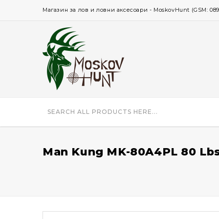
Магазин за лов и ловни аксесоари - MoskovHunt (GSM: 0896 
Man Kung MK-80A4PL 80 Lbs 