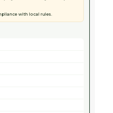
liance with local rules.