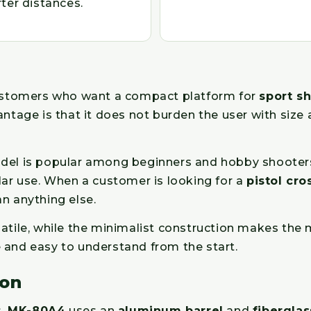
ter distances.
ustomers who want a compact platform for
sport s
antage is that it does not burden the user with size 
del is popular among beginners and hobby shooters 
lar use. When a customer is looking for a
pistol cr
n anything else.
satile, while the minimalist construction makes th
 and easy to understand from the start.
ion
s,
MK-80A4
uses an
aluminum barrel
and
fiberglas