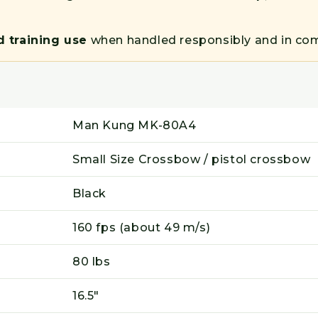
d training use
when handled responsibly and in comp
Man Kung MK-80A4
Small Size Crossbow / pistol crossbow
Black
160 fps (about 49 m/s)
80 lbs
16.5"