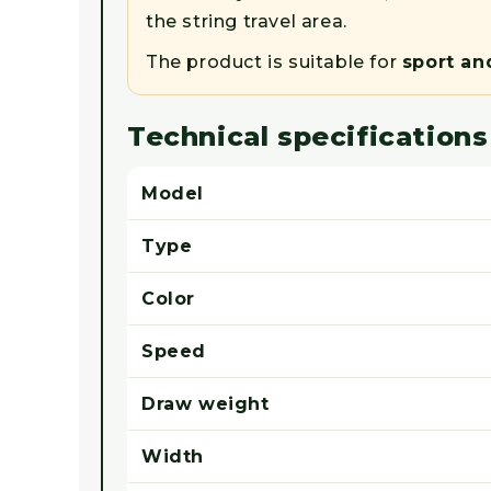
the string travel area.
The product is suitable for
sport an
Technical specifications
Model
Type
Color
Speed
Draw weight
Width