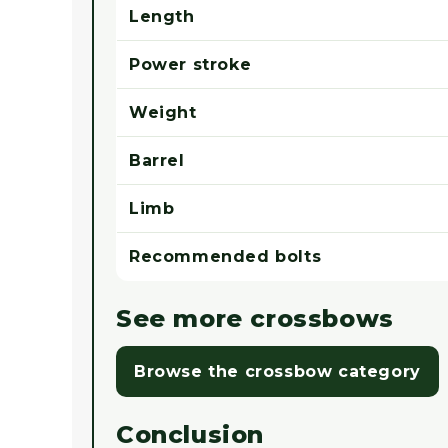
Length
Power stroke
Weight
Barrel
Limb
Recommended bolts
See more crossbows
Browse the crossbow category
Conclusion