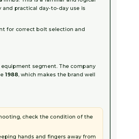
y and practical day-to-day use is
nt for correct bolt selection and
ing equipment segment. The company
ce
1988
, which makes the brand well
ooting, check the condition of the
 keeping hands and fingers away from