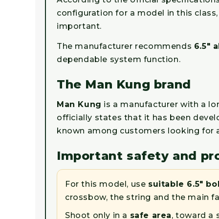
configuration for a model in this clas
important.
The manufacturer recommends
6.5" 
dependable system function.
The Man Kung brand
Man Kung
is a manufacturer with a 
officially states that it has been de
known among customers looking for ac
Important safety and pr
For this model, use
suitable 6.5" bo
crossbow, the string and the main f
Shoot only in a
safe area
, toward a 