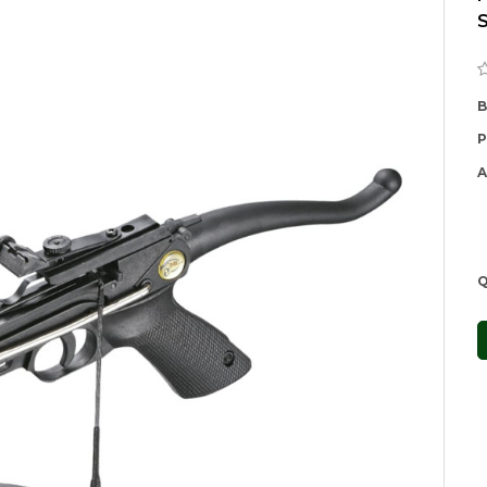
B
P
A
Q