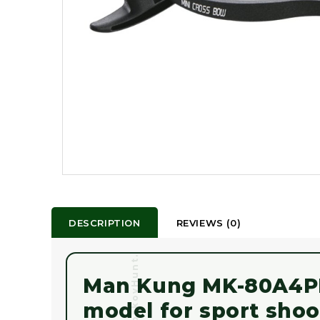
DESCRIPTION
REVIEWS (0)
MoskovHunt.com
Man Kung MK-80A4PL 
model for sport shoo