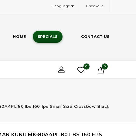
Language
Checkout
HOME
SPECIALS
CONTACT US
0
0
0A4PL 80 lbs 160 fps Small Size Crossbow Black
MAN KUNG MK-80A4PL 80 LBS 160 FPS