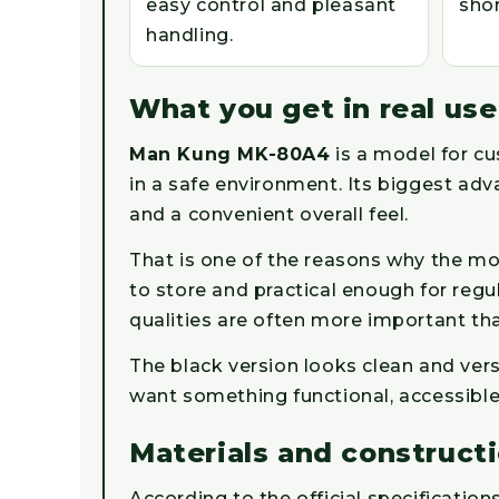
easy control and pleasant
shor
handling.
What you get in real use
Man Kung MK-80A4
is a model for c
in a safe environment. Its biggest adv
and a convenient overall feel.
That is one of the reasons why the mo
to store and practical enough for regu
qualities are often more important tha
The black version looks clean and ver
want something functional, accessible
Materials and construct
According to the official specification