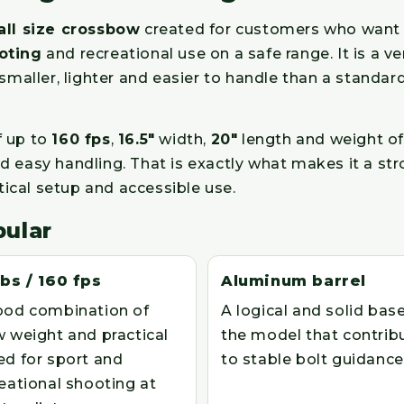
ll size crossbow
created for customers who want a
oting
and recreational use on a safe range. It is a 
ller, lighter and easier to handle than a standard 
f up to
160 fps
,
16.5"
width,
20"
length and weight o
 easy handling. That is exactly what makes it a str
tical setup and accessible use.
pular
lbs / 160 fps
Aluminum barrel
ood combination of
A logical and solid base
 weight and practical
the model that contrib
ed for sport and
to stable bolt guidance
eational shooting at