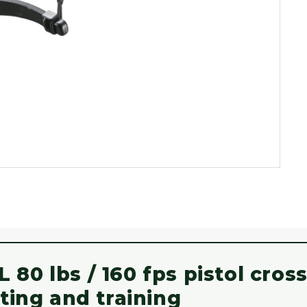
80 lbs / 160 fps pistol cro
ting and training