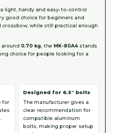
 light, handy and easy-to-control
very good choice for beginners and
crossbow, while still practical enough
f around
0.70 kg
, the
MK-80A4
stands
ong choice for people looking for a
Designed for 6.5" bolts
 for
The manufacturer gives a
utes
clear recommendation for
.
compatible aluminum
bolts, making proper setup