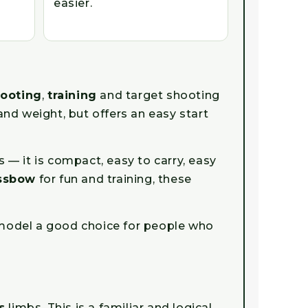
easier.
hooting
,
training
and target shooting
and weight, but offers an easy start
— it is compact, easy to carry, easy
ossbow
for fun and training, these
e model a good choice for people who
s
limbs. This is a familiar and logical