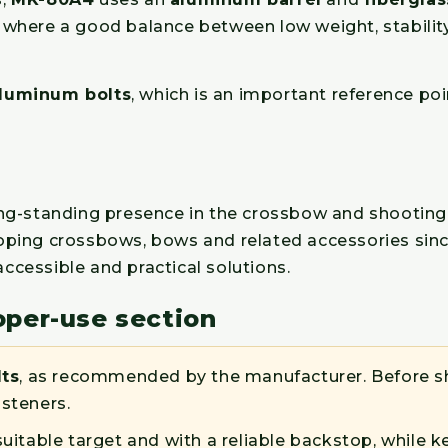
s, where a good balance between low weight, stabilit
aluminum bolts
, which is an important reference poi
long-standing presence in the crossbow and shoot
veloping crossbows, bows and related accessories sin
cessible and practical solutions.
oper-use section
lts
, as recommended by the manufacturer. Before sh
asteners.
suitable target and with a reliable backstop, while