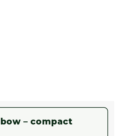
ssbow – compact