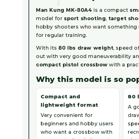
Man Kung MK-80A4
is a compact
sma
model for
sport shooting
,
target sho
hobby shooters who want something sma
for regular training.
With its
80 lbs draw weight
, speed o
out with very good maneuverability and
compact pistol crossbow
with a prac
Why this model is so po
Compact and
80 
lightweight format
A g
Very convenient for
draw
beginners and hobby users
spe
who want a crossbow with
recr