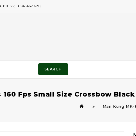
811 177; 0894 462 621)
SEARCH
160 Fps Small Size Crossbow Black
Man Kung MK-8