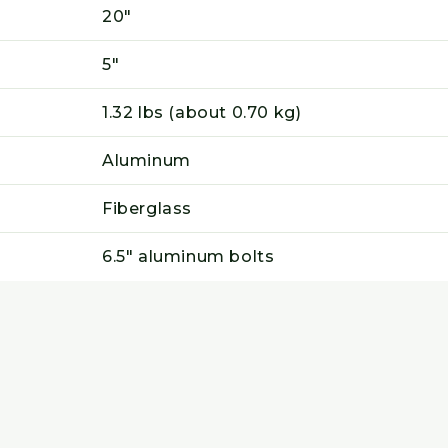
20"
5"
1.32 lbs (about 0.70 kg)
Aluminum
Fiberglass
6.5" aluminum bolts