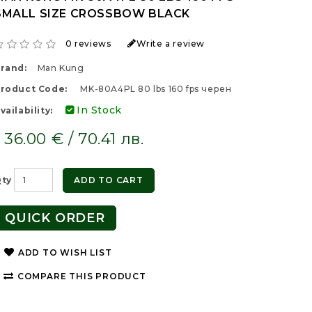
SMALL SIZE CROSSBOW BLACK
0 reviews
Write a review
rand:
Man Kung
roduct Code:
MK-80A4PL 80 lbs 160 fps черен
In Stock
vailability:
36.00 € / 70.41 лв.
ty
ADD TO CART
QUICK ORDER
ADD TO WISH LIST
COMPARE THIS PRODUCT