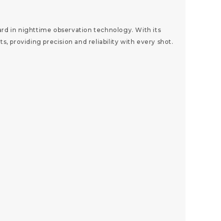
d in nighttime observation technology. With its
 providing precision and reliability with every shot.