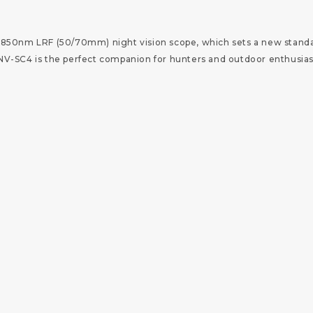
850nm LRF (50/70mm) night vision scope, which sets a new standar
-SC4 is the perfect companion for hunters and outdoor enthusiasts,