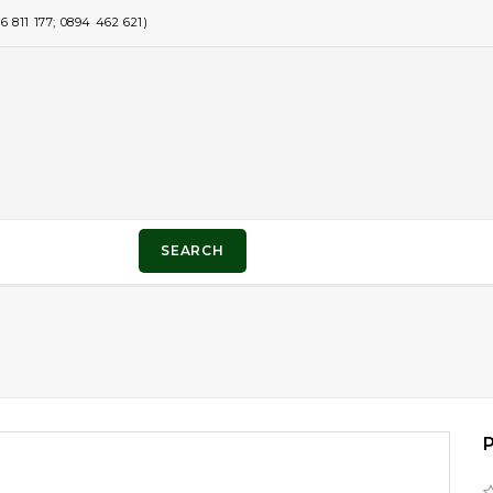
811 177; 0894 462 621)
SEARCH