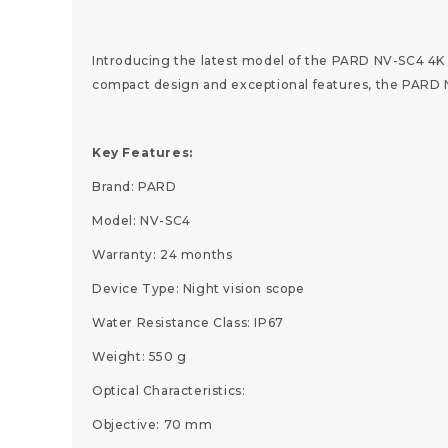
Introducing the latest model of the PARD NV-SC4 4K 
compact design and exceptional features, the PARD NV
Key Features:
Brand: PARD
Model: NV-SC4
Warranty: 24 months
Device Type: Night vision scope
Water Resistance Class: IP67
Weight: 550 g
Optical Characteristics:
Objective: 70 mm