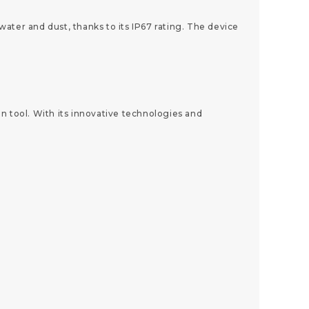
ater and dust, thanks to its IP67 rating. The device
n tool. With its innovative technologies and