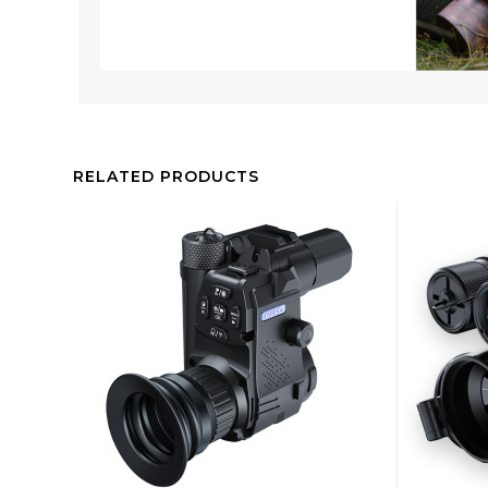
RELATED PRODUCTS