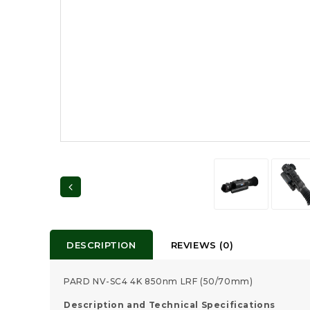
DESCRIPTION
REVIEWS (0)
PARD NV-SC4 4K 850nm LRF (50/70mm)
Description and Technical Specifications