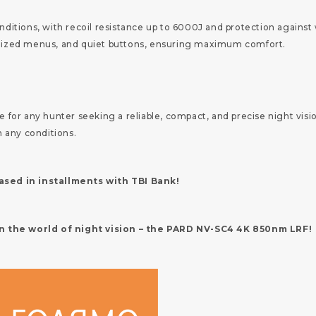
tions, with recoil resistance up to 6000J and protection against w
ganized menus, and quiet buttons, ensuring maximum comfort.
or any hunter seeking a reliable, compact, and precise night visio
 any conditions.
sed in installments with TBI Bank!
in the world of night vision – the PARD NV-SC4 4K 850nm LRF!