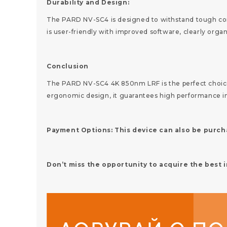
Durability and Design:
The PARD NV-SC4 is designed to withstand tough condi
is user-friendly with improved software, clearly or
Conclusion
The PARD NV-SC4 4K 850nm LRF is the perfect choice f
ergonomic design, it guarantees high performance in
Payment Options: This device can also be purcha
Don’t miss the opportunity to acquire the best 