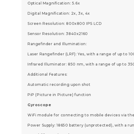
Optical Magnification: 5.6x
Digital Magnification: 2x, 3x, 4x
Screen Resolution: 800x800 IPS LCD
Sensor Resolution: 3840x2160
Rangefinder and Illumination:
Laser Rangefinder (LRF): Yes, with a range of up to 1
Infrared Illuminator: 850 nm, with a range of up to 3
Additional Features:
Automatic recording upon shot
PiP (Picture in Picture) function
Gyroscope
WiFi module for connecting to mobile devices via th
Power Supply: 18650 battery (unprotected), with a run