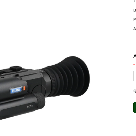
B
P
A
Q