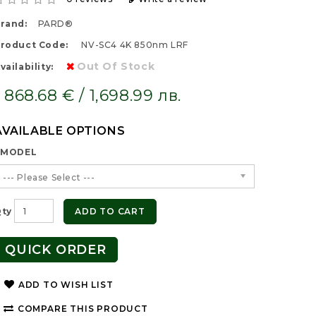
rand:
PARD®
roduct Code:
NV-SC4 4K 850nm LRF
Out Of Stock
vailability:
868.68 € / 1,698.99 лв.
AVAILABLE OPTIONS
MODEL
--- Please Select ---
ty
ADD TO CART
QUICK ORDER
ADD TO WISH LIST
COMPARE THIS PRODUCT