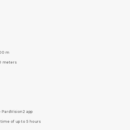
000 m
50 meters
e PardVision2 app
time of up to 5 hours