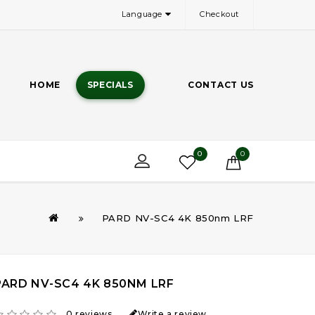
Language
Checkout
HOME
SPECIALS
CONTACT US
0
0
PARD NV-SC4 4K 850nm LRF
PARD NV-SC4 4K 850NM LRF
0 reviews
Write a review