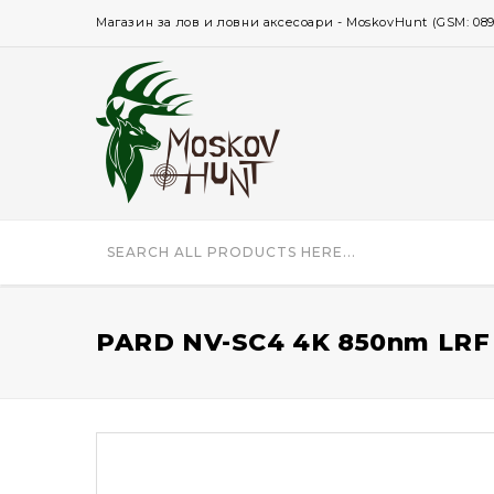
Магазин за лов и ловни аксесоари - MoskovHunt (GSM: 0896 
PARD NV-SC4 4K 850nm LRF