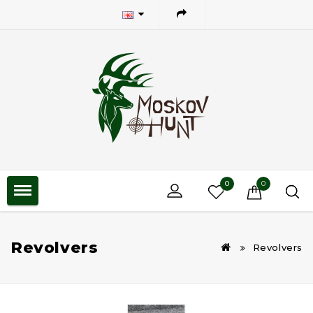
0
0
Revolvers
Revolvers