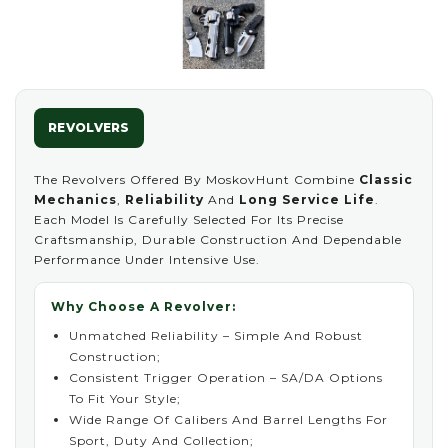
REVOLVERS
The Revolvers Offered By MoskovHunt Combine
Classic
Mechanics
,
Reliability
And
Long Service Life
.
Each Model Is Carefully Selected For Its Precise
Craftsmanship, Durable Construction And Dependable
Performance Under Intensive Use.
Why Choose A Revolver:
Unmatched Reliability – Simple And Robust
Construction;
Consistent Trigger Operation – SA/DA Options
To Fit Your Style;
Wide Range Of Calibers And Barrel Lengths For
Sport, Duty And Collection;