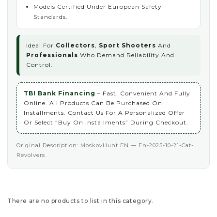
Models Certified Under European Safety
Standards.
Ideal For
Collectors
,
Sport Shooters
And
Professionals
Who Demand Reliability And
Control.
TBI Bank Financing
– Fast, Convenient And Fully
Online. All Products Can Be Purchased On
Installments. Contact Us For A Personalized Offer
Or Select “Buy On Installments” During Checkout.
Original Description: MoskovHunt EN — En-2025-10-21-Cat-
Revolvers
There are no products to list in this category.