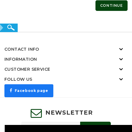
CONTINUE
CONTACT INFO
INFORMATION
CUSTOMER SERVICE
FOLLOW US
Facebook page
NEWSLETTER
SUBSCRIBE