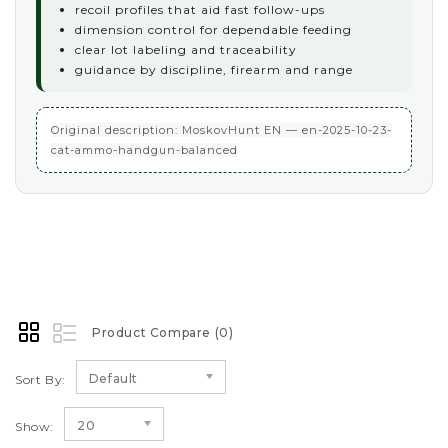
recoil profiles that aid fast follow-ups
dimension control for dependable feeding
clear lot labeling and traceability
guidance by discipline, firearm and range
Original description: MoskovHunt EN — en-2025-10-23-
cat-ammo-handgun-balanced
Product Compare (0)
Default
Sort By:
20
Show: