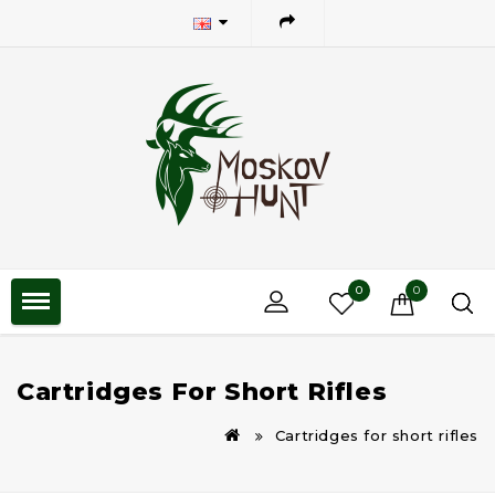
0
0
Cartridges For Short Rifles
Cartridges for short rifles