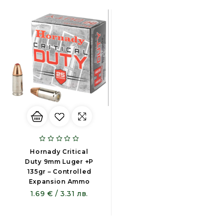
Hornady Critical
Duty 9mm Luger +P
135gr – Controlled
Expansion Ammo
1.69 € / 3.31 лв.