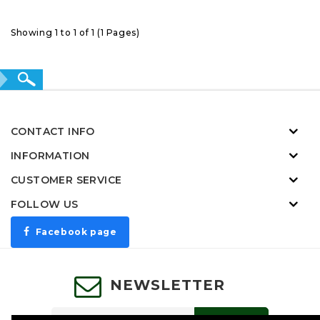
Showing 1 to 1 of 1 (1 Pages)
CONTACT INFO
INFORMATION
CUSTOMER SERVICE
FOLLOW US
Facebook page
NEWSLETTER