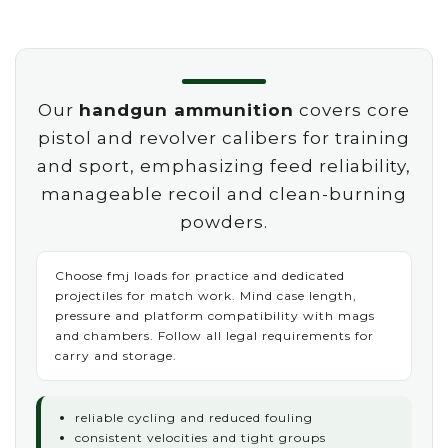
Our
handgun ammunition
covers core
pistol and revolver calibers for training
and sport, emphasizing feed reliability,
manageable recoil and clean-burning
powders.
Choose fmj loads for practice and dedicated
projectiles for match work. Mind case length,
pressure and platform compatibility with mags
and chambers. Follow all legal requirements for
carry and storage.
reliable cycling and reduced fouling
consistent velocities and tight groups